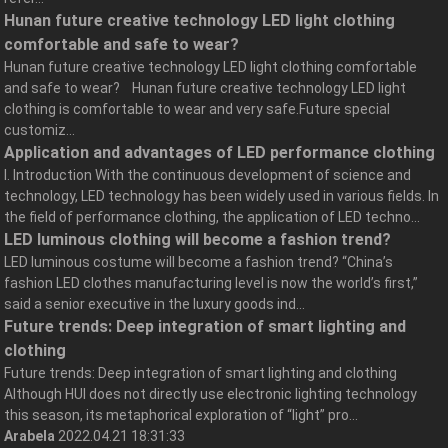
Hunan future creative technology LED light clothing
comfortable and safe to wear?
Hunan future creative technology LED light clothing comfortable
and safe to wear? Hunan future creative technology LED light
clothing is comfortable to wear and very safe.Future special
customiz...
Application and advantages of LED performance clothing
I. Introduction With the continuous development of science and
technology, LED technology has been widely used in various fields. In
the field of performance clothing, the application of LED techno...
LED luminous clothing will become a fashion trend?
LED luminous costume will become a fashion trend? “China’s
fashion LED clothes manufacturing level is now the world’s first,”
said a senior executive in the luxury goods ind...
Future trends: Deep integration of smart lighting and
clothing
Future trends: Deep integration of smart lighting and clothing
Although HUI does not directly use electronic lighting technology
this season, its metaphorical exploration of “light” pro...
Arabela
2022.04.21 18:31:33