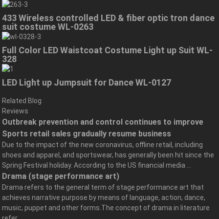
433 Wireless controlled LED & fiber optic tron dance
suit costume WL-0263
Full Color LED Waistcoat Costume Light up Suit WL-
328
LED Light up Jumpsuit for Dance WL-0127
Related Blog
Reviews
Outbreak prevention and control continues to improve
Sports retail sales gradually resume business
Due to the impact of the new coronavirus, offline retail, including
shoes and apparel, and sportswear, has generally been hit since the
Spring Festival holiday. According to the US financial media ...
Drama (stage performance art)
Drama refers to the general term of stage performance art that
achieves narrative purpose by means of language, action, dance,
music, puppet and other forms.The concept of drama in literature
refer...