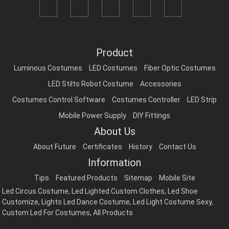
Product
Luminous Costumes
LED Costumes
Fiber Optic Costumes
LED Stilts Robot Costume
Accessories
Costumes Control Software
Costumes Controller
LED Strip
Mobile Power Supply
DIY Fittings
About Us
About Future
Certificates
History
Contact Us
Information
Tips
Featured Products
Sitemap
Mobile Site
Led Circus Costume
,
Led Lighted Custom Clothes
,
Led Shoe
Customize
,
Lights Led Dance Costume
,
Led Light Costume Sexy
,
Custom Led For Costumes
,
All Products