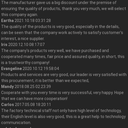
The manufacturer gave us a big discount under the premise of
ensuring the quality of products, thank you very much, we will select
this company again.
Eartha
2021.10.18 03:31:28
The quality of the products is very good, especially in the details,
can be seen that the company work actively to satisfy customer's
interest, a nice supplier.
Iris
2020.12.10 08:17:07
The company's products very well, we have purchased and
cooperated many times, fair price and assured quality, in short, this
is a trustworthy company!
Evangeline
2020.10.12 19:58:04
Products and services are very good, our leader is very satisfied with
this procurement, it is better than we expected,
Mandy
2018.08.25 02:23:39
Cooperate with you every time is very successful, very happy. Hope
that we can have more cooperation!
Carlos
2017.05.08 18:20:11
The factory technical staff not only have high level of technology,
their English level is also very good, this is a great help to technology
communication.