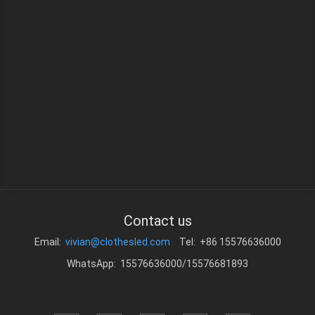
Contact us
Email:
vivian@clothesled.com
Tel: +86 15576636000
WhatsApp: 15576636000/15576681893