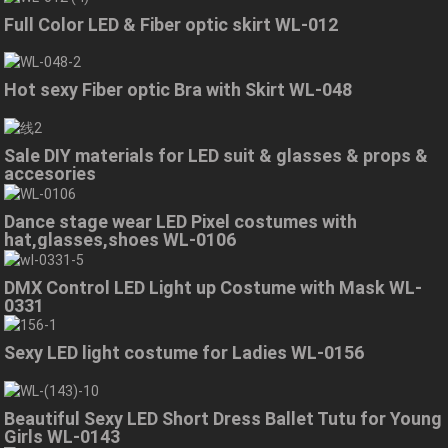
Full Color LED & Fiber optic skirt WL-012
Hot sexy Fiber optic Bra with Skirt WL-048
Sale DIY materials for LED suit & glasses & props &
accesories
Dance stage wear LED Pixel costumes with
hat,glasses,shoes WL-0106
DMX Control LED Light up Costume with Mask WL-
0331
Sexy LED light costume for Ladies WL-0156
Beautiful Sexy LED Short Dress Ballet Tutu for Young
Girls WL-0143