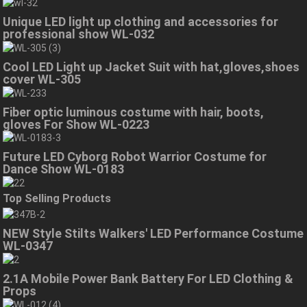
Unique LED light up clothing and accessories for
professional show WL-032
Cool LED Light up Jacket Suit with hat,gloves,shoes
cover WL-305
Fiber optic luminous costume with hair, boots,
gloves For Show WL-0223
Future LED Cyborg Robot Warrior Costume for
Dance Show WL-0183
Top Selling Products
NEW Style Stilts Walkers' LED Performance Costume
WL-0347
2.1A Mobile Power Bank Battery For LED Clothing &
Props