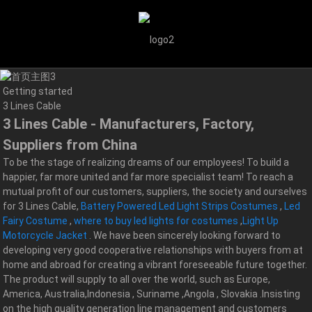
Getting started
3 Lines Cable
3 Lines Cable - Manufacturers, Factory,
Suppliers from China
To be the stage of realizing dreams of our employees! To build a
happier, far more united and far more specialist team! To reach a
mutual profit of our customers, suppliers, the society and ourselves
for 3 Lines Cable,
Battery Powered Led Light Strips Costumes
,
Led
Fairy Costume
,
where to buy led lights for costumes
,
Light Up
Motorcycle Jacket
. We have been sincerely looking forward to
developing very good cooperative relationships with buyers from at
home and abroad for creating a vibrant foreseeable future together.
The product will supply to all over the world, such as Europe,
America, Australia,Indonesia , Suriname ,Angola , Slovakia .Insisting
on the high quality generation line management and customers