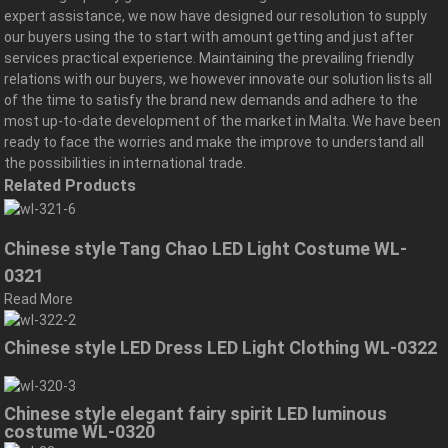
expert assistance, we now have designed our resolution to supply
our buyers using the to start with amount getting and just after
services practical experience. Maintaining the prevailing friendly
relations with our buyers, we however innovate our solution lists all
of the time to satisfy the brand new demands and adhere to the
most up-to-date development of the market in Malta. We have been
ready to face the worries and make the improve to understand all
the possibilities in international trade.
Related Products
Chinese style Tang Chao LED Light Costume WL-
0321
Read More
Chinese style LED Dress LED Light Clothing WL-0322
Chinese style elegant fairy spirit LED luminous
costume WL-0320