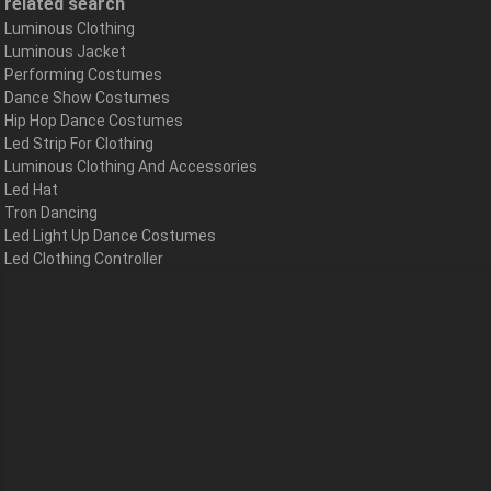
related search
Luminous Clothing
Luminous Jacket
Performing Costumes
Dance Show Costumes
Hip Hop Dance Costumes
Led Strip For Clothing
Luminous Clothing And Accessories
Led Hat
Tron Dancing
Led Light Up Dance Costumes
Led Clothing Controller